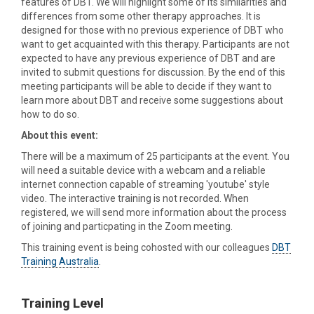
features of DBT. We will highlight some of its similarities and
differences from some other therapy approaches. It is
designed for those with no previous experience of DBT who
want to get acquainted with this therapy. Participants are not
expected to have any previous experience of DBT and are
invited to submit questions for discussion. By the end of this
meeting participants will be able to decide if they want to
learn more about DBT and receive some suggestions about
how to do so.
About this event:
There will be a maximum of 25 participants at the event. You
will need a suitable device with a webcam and a reliable
internet connection capable of streaming 'youtube' style
video. The interactive training is not recorded. When
registered, we will send more information about the process
of joining and particpating in the Zoom meeting.
This training event is being cohosted with our colleagues
DBT
Training Australia
.
Training Level