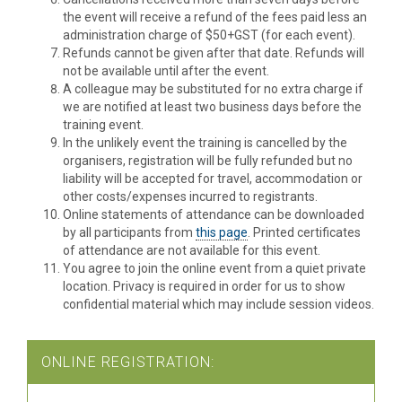
the event will receive a refund of the fees paid less an
administration charge of $50+GST (for each event).
Refunds cannot be given after that date. Refunds will
not be available until after the event.
A colleague may be substituted for no extra charge if
we are notified at least two business days before the
training event.
In the unlikely event the training is cancelled by the
organisers, registration will be fully refunded but no
liability will be accepted for travel, accommodation or
other costs/expenses incurred to registrants.
Online statements of attendance can be downloaded
by all participants from
this page
. Printed certificates
of attendance are not available for this event.
You agree to join the online event from a quiet private
location. Privacy is required in order for us to show
confidential material which may include session videos.
ONLINE REGISTRATION: