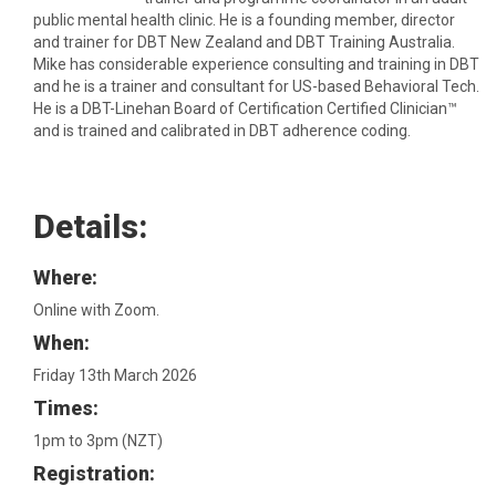
public mental health clinic. He is a founding member, director
and trainer for DBT New Zealand and DBT Training Australia.
Mike has considerable experience consulting and training in DBT
and he is a trainer and consultant for US-based Behavioral Tech.
He is a DBT-Linehan Board of Certification Certified Clinician™
and is trained and calibrated in DBT adherence coding.
Details:
Where:
Online with Zoom.
When:
Friday 13th March 2026
Times:
1pm to 3pm (NZT)
Registration: