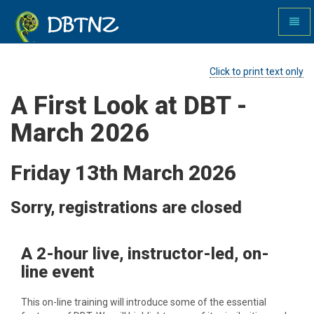
Toggl
naviga
DBTNZ
Click to print text only
A First Look at DBT -
March 2026
Friday 13th March 2026
Sorry, registrations are closed
A 2-hour live, instructor-led, on-
line event
This on-line training will introduce some of the essential