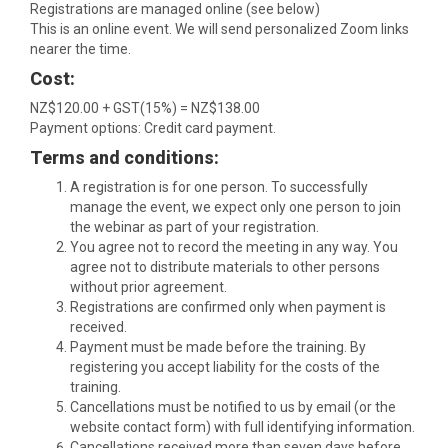
Registrations are managed online (see below)
This is an online event. We will send personalized Zoom links
nearer the time.
Cost:
NZ$120.00 + GST(15%) = NZ$138.00
Payment options: Credit card payment.
Terms and conditions:
A registration is for one person. To successfully
manage the event, we expect only one person to join
the webinar as part of your registration.
You agree not to record the meeting in any way. You
agree not to distribute materials to other persons
without prior agreement.
Registrations are confirmed only when payment is
received.
Payment must be made before the training. By
registering you accept liability for the costs of the
training.
Cancellations must be notified to us by email (or the
website contact form) with full identifying information.
Cancellations received more than seven days before