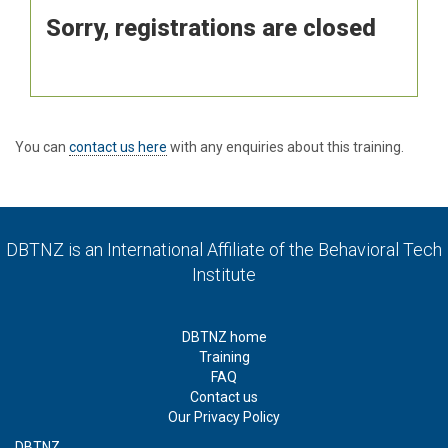
Sorry, registrations are closed
You can
contact us here
with any enquiries about this training.
DBTNZ is an International Affiliate of
the Behavioral Tech
Institute
DBTNZ home
Training
FAQ
Contact us
Our Privacy Policy
DBTNZ