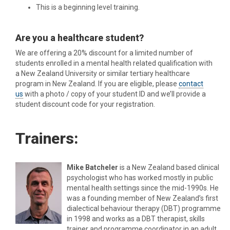
This is a beginning level training.
Are you a healthcare student?
We are offering a 20% discount for a limited number of
students enrolled in a mental health related qualification with
a New Zealand University or similar tertiary healthcare
program in New Zealand. If you are eligible, please
contact
us
with a photo / copy of your student ID and we’ll provide a
student discount code for your registration.
Trainers:
Mike Batcheler
is a New Zealand based clinical
psychologist who has worked mostly in public
mental health settings since the mid-1990s. He
was a founding member of New Zealand’s first
dialectical behaviour therapy (DBT) programme
in 1998 and works as a DBT therapist, skills
trainer and programme coordinator in an adult