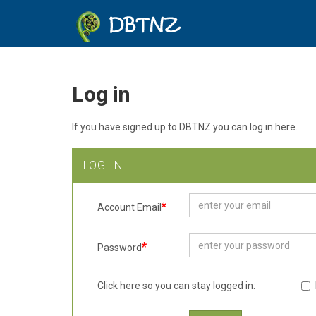
DBTNZ
Log in
If you have signed up to DBTNZ you can log in here.
LOG IN
Account Email
Password
Click here so you can stay logged in: