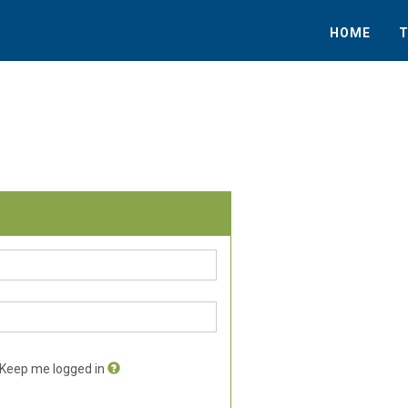
HOME
T
Keep me logged in