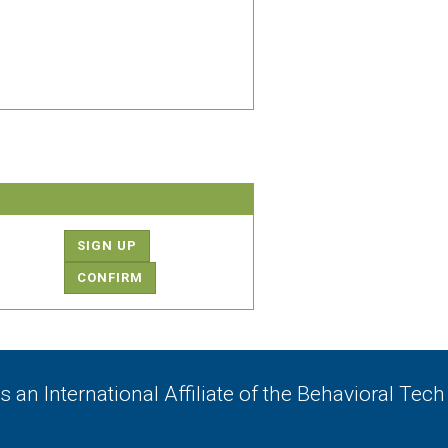
SIGN UP
CONFIRM
 an International Affiliate of
the Behavioral Tech 