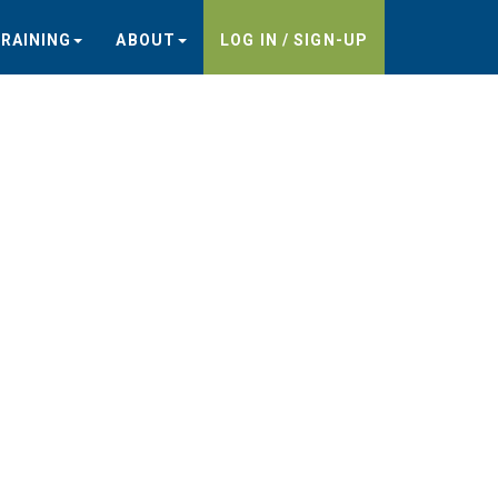
RAINING
ABOUT
LOG IN / SIGN-UP