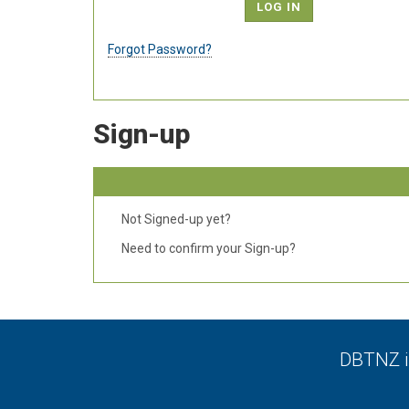
Forgot Password?
Sign-up
Not Signed-up yet?
Need to confirm your Sign-up?
DBTNZ is